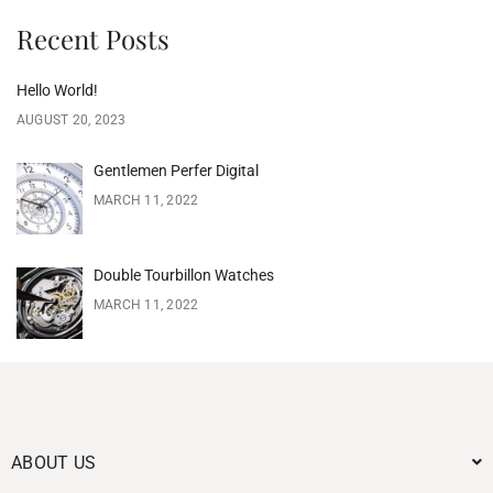
Recent Posts
Hello World!
AUGUST 20, 2023
Gentlemen Perfer Digital
MARCH 11, 2022
Double Tourbillon Watches
MARCH 11, 2022
ABOUT US