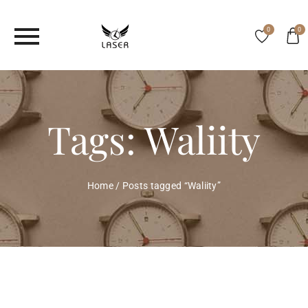
0
0
Tags: Waliity
Home
/
Posts tagged “Waliity”