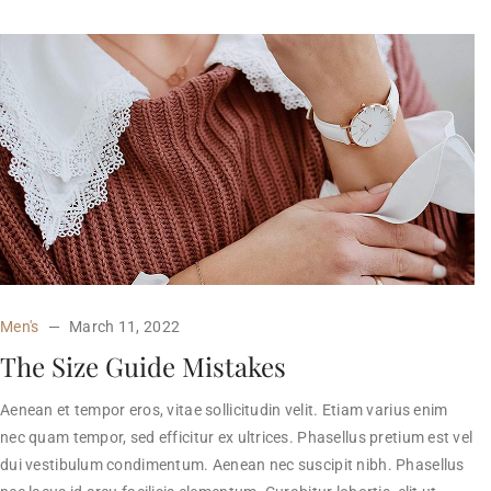
Men's
March 11, 2022
The Size Guide Mistakes
Aenean et tempor eros, vitae sollicitudin velit. Etiam varius enim
nec quam tempor, sed efficitur ex ultrices. Phasellus pretium est vel
dui vestibulum condimentum. Aenean nec suscipit nibh. Phasellus