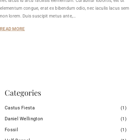
nec lacus id arcu facilisis elementum. Curabitur lobortis, elit ut
elementum congue, erat ex bibendum odio, nec iaculis lacus sem
non lorem. Duis suscipit metus ante,…
READ MORE
Categories
Castus Fiesta
(1)
Daniel Wellington
(1)
Fossil
(1)