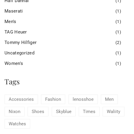
Half Dannal
(1)
Maserati
(1)
Men's
(1)
TAG Heuer
(1)
Tommy Hilfiger
(2)
Uncategorized
(1)
Women's
(1)
Tags
Accessories
Fashion
lenosshoe
Men
Nixon
Shoes
Skyblue
Times
Waliity
Watches