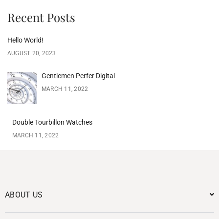
Recent Posts
Hello World!
AUGUST 20, 2023
Gentlemen Perfer Digital
MARCH 11, 2022
Double Tourbillon Watches
MARCH 11, 2022
ABOUT US