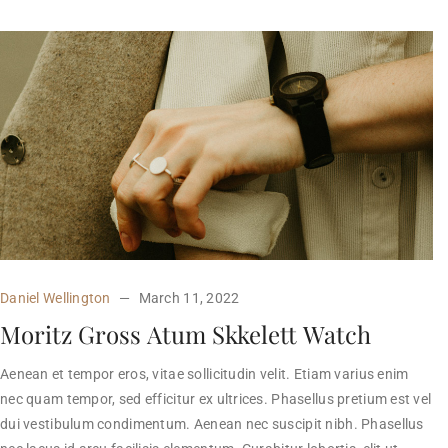
Daniel Wellington
March 11, 2022
Moritz Gross Atum Skkelett Watch
Aenean et tempor eros, vitae sollicitudin velit. Etiam varius enim
nec quam tempor, sed efficitur ex ultrices. Phasellus pretium est vel
dui vestibulum condimentum. Aenean nec suscipit nibh. Phasellus