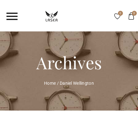
0
0
Archives
Home
/
Daniel Wellington