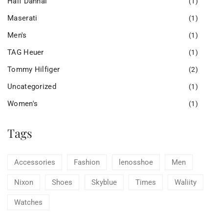
Half Dannal
(1)
Maserati
(1)
Men's
(1)
TAG Heuer
(1)
Tommy Hilfiger
(2)
Uncategorized
(1)
Women's
(1)
Tags
Accessories
Fashion
lenosshoe
Men
Nixon
Shoes
Skyblue
Times
Waliity
Watches