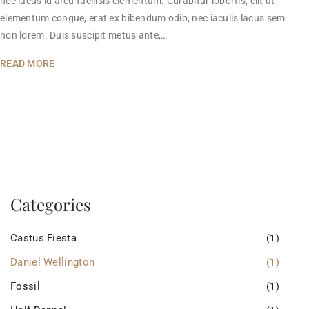
nec lacus id arcu facilisis elementum. Curabitur lobortis, elit ut
elementum congue, erat ex bibendum odio, nec iaculis lacus sem
non lorem. Duis suscipit metus ante,…
READ MORE
Categories
Castus Fiesta
(1)
Daniel Wellington
(1)
Fossil
(1)