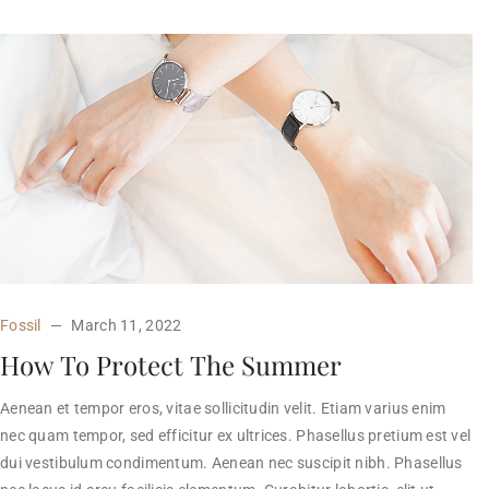
Fossil
March 11, 2022
How To Protect The Summer
Aenean et tempor eros, vitae sollicitudin velit. Etiam varius enim
nec quam tempor, sed efficitur ex ultrices. Phasellus pretium est vel
dui vestibulum condimentum. Aenean nec suscipit nibh. Phasellus