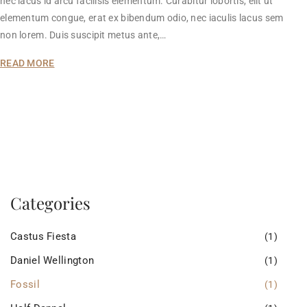
nec lacus id arcu facilisis elementum. Curabitur lobortis, elit ut
elementum congue, erat ex bibendum odio, nec iaculis lacus sem
non lorem. Duis suscipit metus ante,…
READ MORE
Categories
Castus Fiesta
(1)
Daniel Wellington
(1)
Fossil
(1)