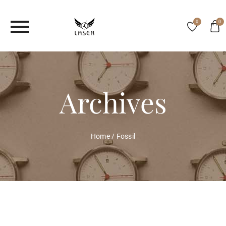
0
0
Archives
Home
/
Fossil