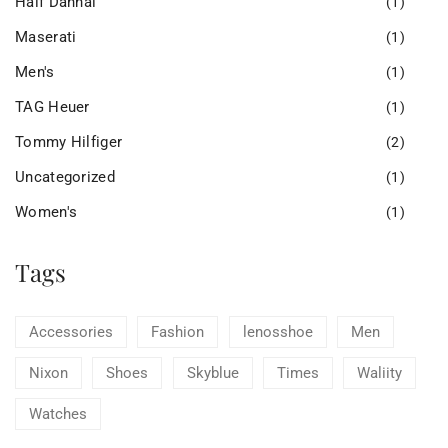
Half Dannal
(1)
Maserati
(1)
Men's
(1)
TAG Heuer
(1)
Tommy Hilfiger
(2)
Uncategorized
(1)
Women's
(1)
Tags
Accessories
Fashion
lenosshoe
Men
Nixon
Shoes
Skyblue
Times
Waliity
Watches