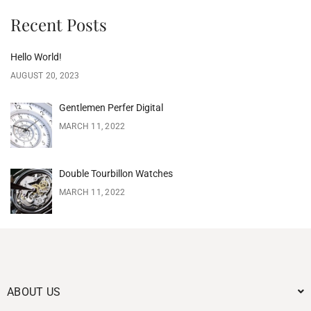
Recent Posts
Hello World!
AUGUST 20, 2023
Gentlemen Perfer Digital
MARCH 11, 2022
Double Tourbillon Watches
MARCH 11, 2022
ABOUT US