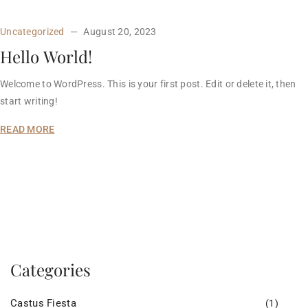
Uncategorized
August 20, 2023
Hello World!
Welcome to WordPress. This is your first post. Edit or delete it, then
start writing!
READ MORE
Categories
Castus Fiesta
(1)