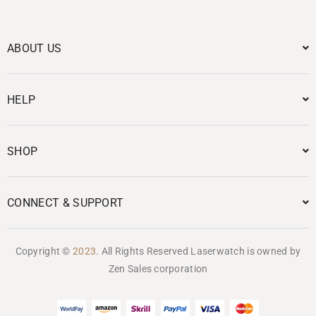
ABOUT US
HELP
SHOP
CONNECT & SUPPORT
Copyright ©
2023
. All Rights Reserved Laserwatch is owned by
Zen Sales corporation