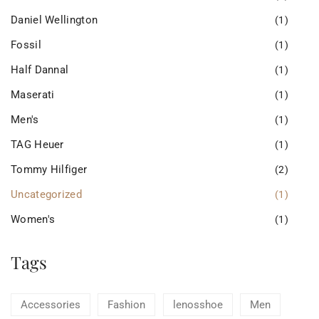
Daniel Wellington
(1)
Fossil
(1)
Half Dannal
(1)
Maserati
(1)
Men's
(1)
TAG Heuer
(1)
Tommy Hilfiger
(2)
Uncategorized
(1)
Women's
(1)
Tags
Accessories
Fashion
lenosshoe
Men