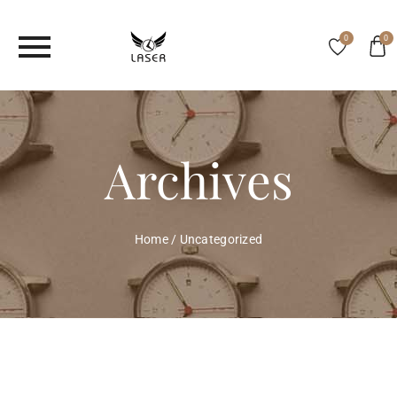
0
0
Archives
Home
/
Uncategorized