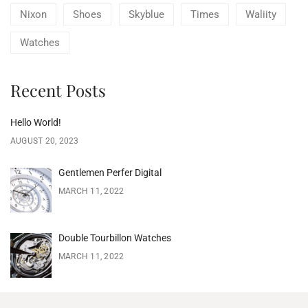
Nixon
Shoes
Skyblue
Times
Waliity
Watches
Recent Posts
Hello World!
AUGUST 20, 2023
Gentlemen Perfer Digital
MARCH 11, 2022
Double Tourbillon Watches
MARCH 11, 2022