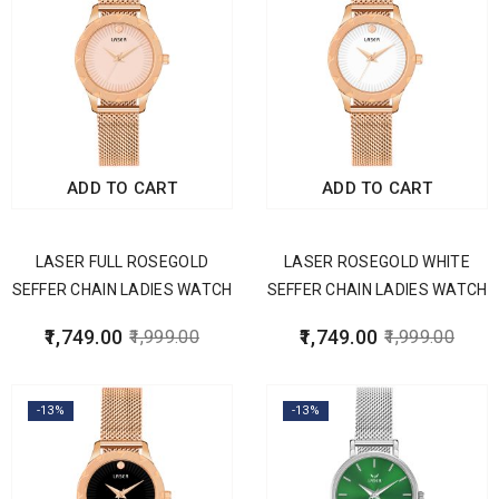
ADD TO CART
ADD TO CART
LASER FULL ROSEGOLD
LASER ROSEGOLD WHITE
SEFFER CHAIN LADIES WATCH
SEFFER CHAIN LADIES WATCH
1,749.00
1,749.00
1,999.00
1,999.00
-13%
-13%