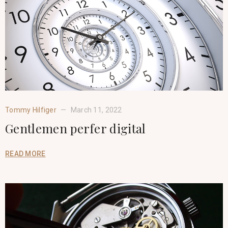
Tommy Hilfiger
March 11, 2022
Gentlemen perfer digital
READ MORE