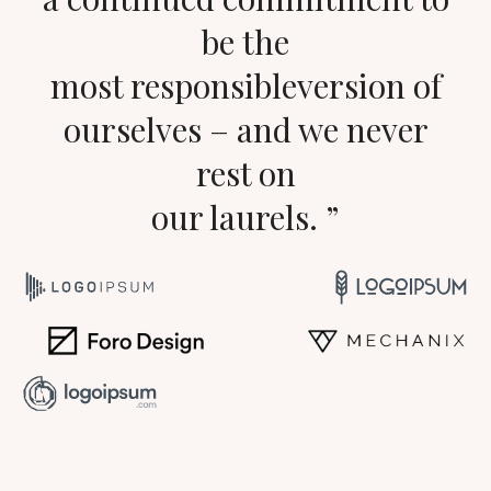
be the
most responsibleversion of
ourselves – and we never
rest on
our laurels. ”