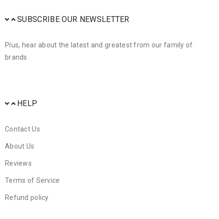
SUBSCRIBE OUR NEWSLETTER
Plus, hear about the latest and greatest from our family of
brands
HELP
Contact Us
About Us
Reviews
Terms of Service
Refund policy