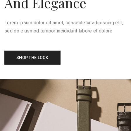
And Elegance
Lorem ipsum dolor sit amet, consectetur adipiscing elit,
sed do eiusmod tempor incididunt labore et dolore
SHOP THE LOOK