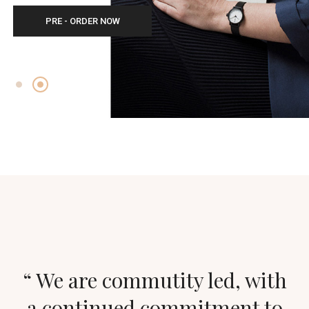
PRE - ORDER NOW
“ We are commutity led, with
a continued commitment to