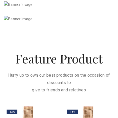
Women’s Watches
7
Feature Product
Hurry up to own our best products on the occasion of
discounts to
give to friends and relatives
-13%
-13%