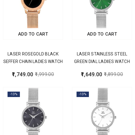
ADD TO CART
ADD TO CART
LASER ROSEGOLD BLACK
LASER STAINLESS STEEL
SEFFER CHAIN LADIES WATCH
GREEN DIAL LADIIES WATCH
1,749.00
1,649.00
1,999.00
1,899.00
-13%
-13%