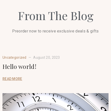
From The Blog
Preorder now to receive exclusive deals & gifts
Uncategorized
August 20, 2023
Hello world!
READ MORE