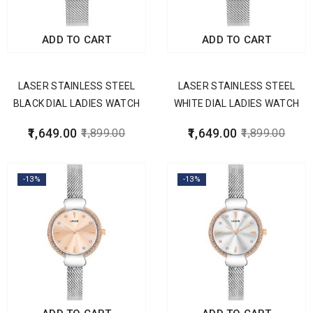
ADD TO CART
ADD TO CART
LASER STAINLESS STEEL
LASER STAINLESS STEEL
BLACK DIAL LADIES WATCH
WHITE DIAL LADIES WATCH
1,649.00
1,649.00
1,899.00
1,899.00
-13%
-13%