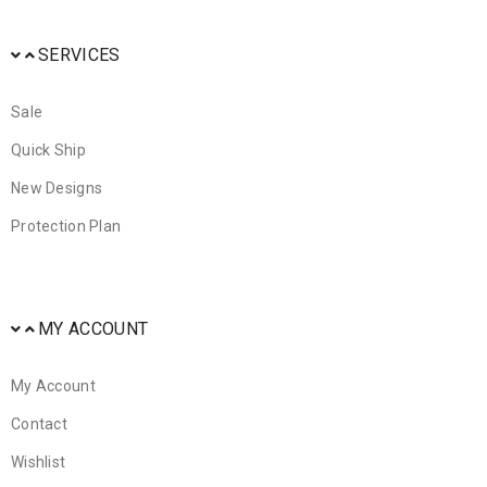
SERVICES
Sale
Quick Ship
New Designs
Protection Plan
MY ACCOUNT
My Account
Contact
Wishlist