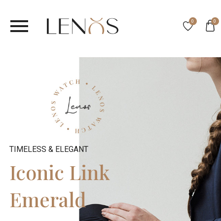
0
0
TIMELESS & ELEGANT
Iconic Link
Emerald