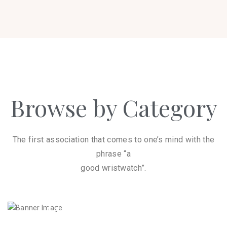
Browse by Category
The first association that comes to one’s mind with the
phrase “a
good wristwatch”.
Dress Watches
8
Men's Watches
16