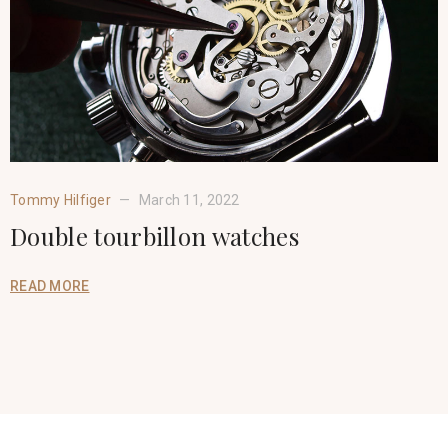
Tommy Hilfiger
March 11, 2022
Double tourbillon watches
READ MORE