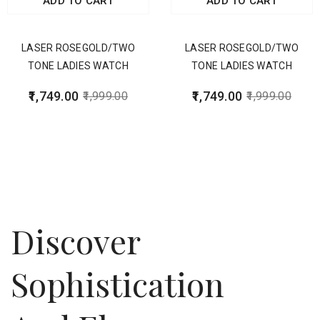
ADD TO CART
ADD TO CART
LASER ROSEGOLD/TWO
LASER ROSEGOLD/TWO
TONE LADIES WATCH
TONE LADIES WATCH
1,749.00
1,749.00
1,999.00
1,999.00
Discover
Sophistication