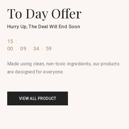
To Day Offer
Hurry Up, The Deal Will End Soon
15
00
09
35
00
Made using clean, non-toxic ingredients, our products
are designed for everyone.
VIEW ALL PRODUCT