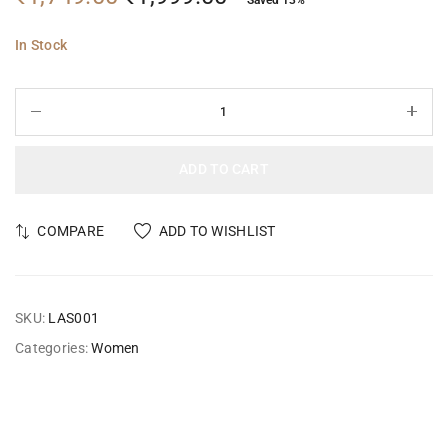
In Stock
ADD TO CART
COMPARE
ADD TO WISHLIST
SKU:
LAS001
Categories:
Women