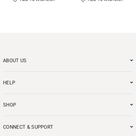
ABOUT US
HELP
SHOP
CONNECT & SUPPORT