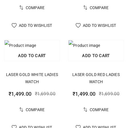
COMPARE
COMPARE
ADD TO WISHLIST
ADD TO WISHLIST
ADD TO CART
ADD TO CART
LASER GOLD WHITE LADIES
LASER GOLD RED LADIES
WATCH
WATCH
₹
1,499.00
₹
1,499.00
₹
1,699.00
₹
1,699.00
COMPARE
COMPARE
ADD TO WISHLIST
ADD TO WISHLIST