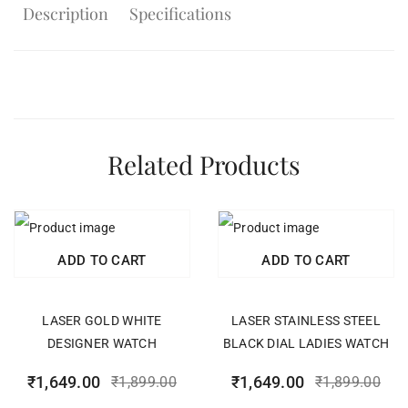
Description
Specifications
Related Products
ADD TO CART
ADD TO CART
LASER GOLD WHITE
LASER STAINLESS STEEL
DESIGNER WATCH
BLACK DIAL LADIES WATCH
₹
1,649.00
₹
1,649.00
₹
1,899.00
₹
1,899.00