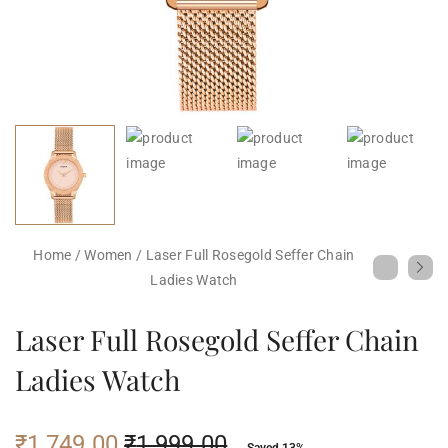
Home
/
Women
/
Laser Full Rosegold Seffer Chain
Ladies Watch
Laser Full Rosegold Seffer Chain
Ladies Watch
₹
1,749.00
₹
1,999.00
Saved 13%