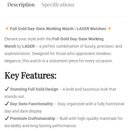
Description
Specifications
Full Gold Day-Date Working Watch | LASER Watches
Elevate your style with the
Full Gold Day-Date Working
Watch
by
LASER
– a perfect combination of luxury, precision, and
sophistication. Designed for those who appreciate timeless
elegance, this watch is a statement piece for every occasion.
Key Features:
Stunning Full Gold Design
– A bold and luxurious look that
stands out.
Day-Date Functionality
– Stay organized with a fully functional
day and date display.
Premium Craftsmanship
– Built with high-quality materials for
durability and long-lasting performance.