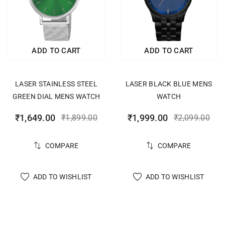
ADD TO CART
ADD TO CART
LASER STAINLESS STEEL
LASER BLACK BLUE MENS
GREEN DIAL MENS WATCH
WATCH
₹
1,649.00
₹
1,999.00
₹
1,899.00
₹
2,099.00
COMPARE
COMPARE
ADD TO WISHLIST
ADD TO WISHLIST