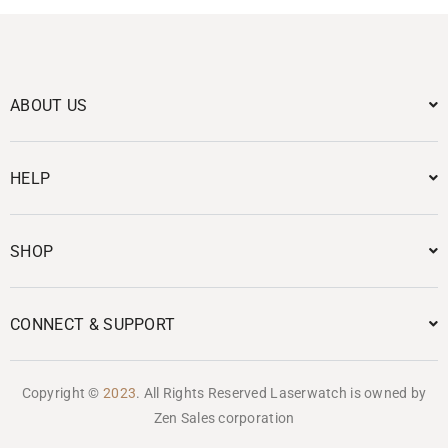
ABOUT US
HELP
SHOP
CONNECT & SUPPORT
Copyright ©
2023
. All Rights Reserved Laserwatch is owned by
Zen Sales corporation