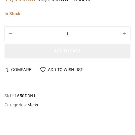
In Stock
ADD TO CART
COMPARE
ADD TO WISHLIST
SKU:
1650DDN1
Categories:
Men's