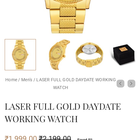
Home
/
Men's
/
LASER FULL GOLD DAYDATE WORKING
WATCH
LASER FULL GOLD DAYDATE
WORKING WATCH
₹
1,999.00
₹
2,199.00
Saved 9%