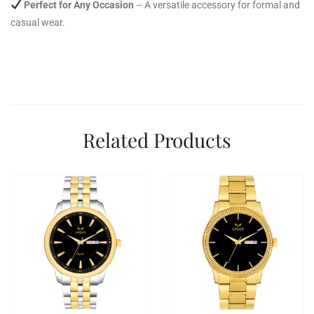
Perfect for Any Occasion
– A versatile accessory for formal and
casual wear.
Related Products