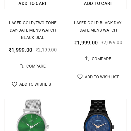
ADD TO CART
ADD TO CART
LASER GOLD/TWO TONE
LASER GOLD BLACK DAY-
DAY-DATE MENS WATCH
DATE MENS WATCH
BLACK DIAL
₹
1,999.00
₹
2,099.00
₹
1,999.00
₹
2,199.00
COMPARE
COMPARE
ADD TO WISHLIST
ADD TO WISHLIST