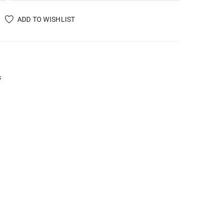
ADD TO WISHLIST
s