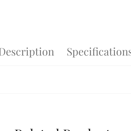
Description
Specification