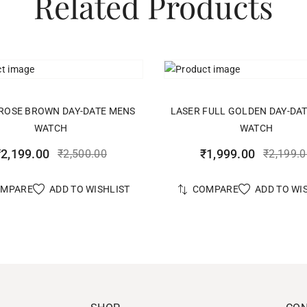
Related Products
ADD TO CART
ADD TO CART
ROSE BROWN DAY-DATE MENS
LASER FULL GOLDEN DAY-DA
WATCH
WATCH
₹
2,199.00
₹
1,999.00
₹
2,500.00
₹
2,199.
ADD TO WISHLIST
ADD TO WI
OMPARE
COMPARE