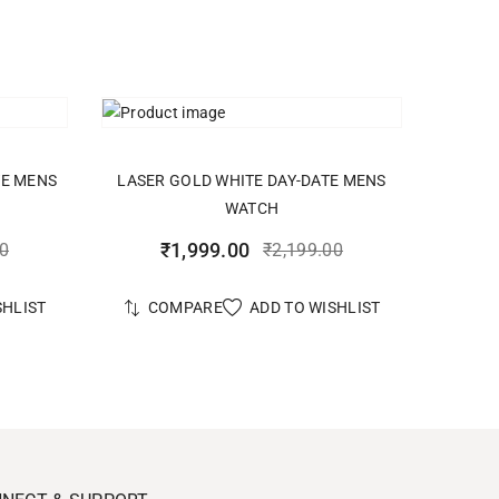
ADD TO CART
TE MENS
LASER GOLD WHITE DAY-DATE MENS
WATCH
₹
1,999.00
00
₹
2,199.00
SHLIST
ADD TO WISHLIST
COMPARE