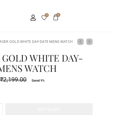
0
0
ASER GOLD WHITE DAY-DATE MENS WATCH
 GOLD WHITE DAY-
 MENS WATCH
₹
2,199.00
Saved 9%
ADD TO CART