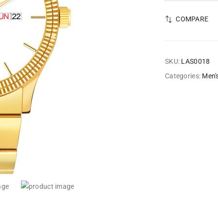
COMPARE
SKU:
LAS0018
Categories:
Men'