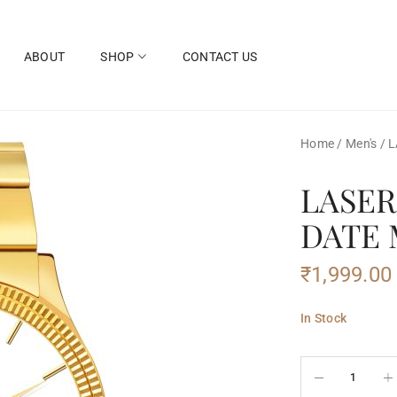
ABOUT
SHOP
CONTACT US
Home
/
Men's
/
L
LASER
DATE
₹
1,999.00
In Stock