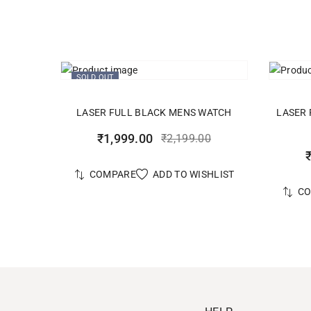
SOLD OUT
READ MORE
LASER FULL BLACK MENS WATCH
LASER 
₹
1,999.00
₹
2,199.00
ADD TO WISHLIST
COMPARE
C