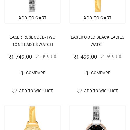
ADD TO CART
ADD TO CART
LASER ROSEGOLD/TWO
LASER GOLD BLACK LADIES
TONE LADIES WATCH
WATCH
₹
1,749.00
₹
1,499.00
₹
1,999.00
₹
1,699.00
COMPARE
COMPARE
ADD TO WISHLIST
ADD TO WISHLIST