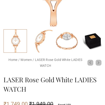
Home
/
Women
/
LASER Rose Gold White LADIES
WATCH
LASER Rose Gold White LADIES
WATCH
₹
1,749.00
₹
1,949.00
Saved 10%