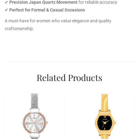
✔
Precision Japan Quartz Movement
for reliable accuracy
✔
Perfect for Formal & Casual Occasions
A must-have for women who value elegance and quality
craftsmanship.
Related Products