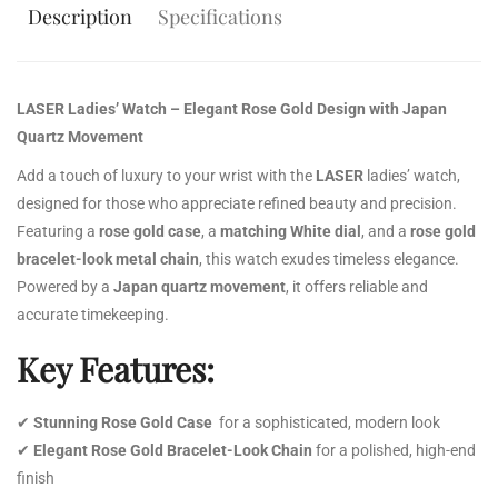
Description
Specifications
LASER Ladies’ Watch – Elegant Rose Gold Design with Japan
Quartz Movement
Add a touch of luxury to your wrist with the
LASER
ladies’ watch,
designed for those who appreciate refined beauty and precision.
Featuring a
rose gold case
, a
matching White dial
, and a
rose gold
bracelet-look metal chain
, this watch exudes timeless elegance.
Powered by a
Japan quartz movement
, it offers reliable and
accurate timekeeping.
Key Features:
✔
Stunning Rose Gold Case
for a sophisticated, modern look
✔
Elegant Rose Gold Bracelet-Look Chain
for a polished, high-end
finish