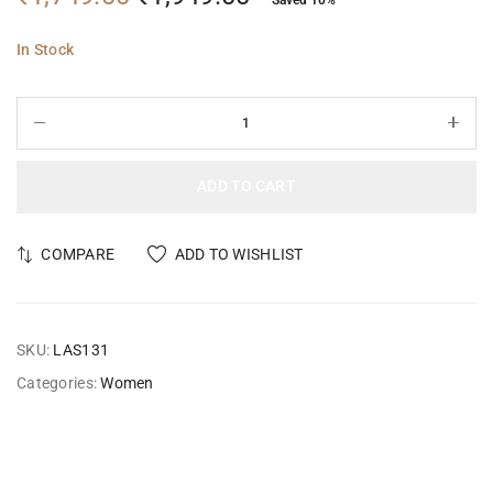
In Stock
ADD TO CART
COMPARE
ADD TO WISHLIST
SKU:
LAS131
Categories:
Women