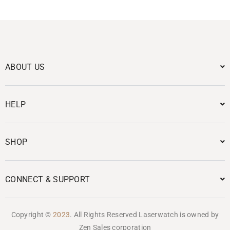
ABOUT US
HELP
SHOP
CONNECT & SUPPORT
Copyright ©
2023
. All Rights Reserved Laserwatch is owned by
Zen Sales corporation