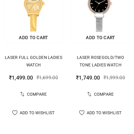
ADD TO CART
ADD TO CART
LASER FULL GOLDEN LADIES
LASER ROSEGOLD/TWO
WATCH
TONE LADIES WATCH
₹
1,499.00
₹
1,749.00
₹
1,699.00
₹
1,999.00
COMPARE
COMPARE
ADD TO WISHLIST
ADD TO WISHLIST