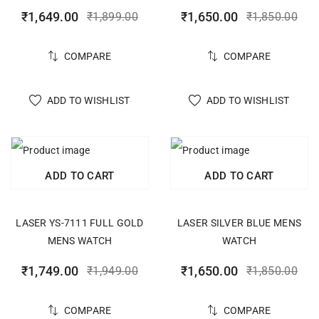
₹
1,649.00
₹
1,650.00
₹
1,899.00
₹
1,850.00
COMPARE
COMPARE
ADD TO WISHLIST
ADD TO WISHLIST
ADD TO CART
ADD TO CART
LASER YS-7111 FULL GOLD
LASER SILVER BLUE MENS
MENS WATCH
WATCH
₹
1,749.00
₹
1,650.00
₹
1,949.00
₹
1,850.00
COMPARE
COMPARE