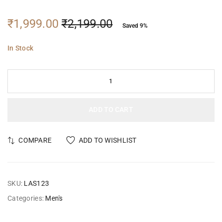
₹
1,999.00
₹
2,199.00
Saved 9%
In Stock
ADD TO CART
COMPARE
ADD TO WISHLIST
SKU:
LAS123
Categories:
Men's