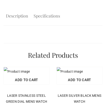
Description
Specifications
Related Products
ADD TO CART
ADD TO CART
LASER STAINLESS STEEL
LASER SILVER BLACK MENS
GREEN DIAL MENS WATCH
WATCH