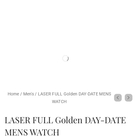
Home
/
Men's
/
LASER FULL Golden DAY-DATE MENS
WATCH
LASER FULL Golden DAY-DATE
MENS WATCH