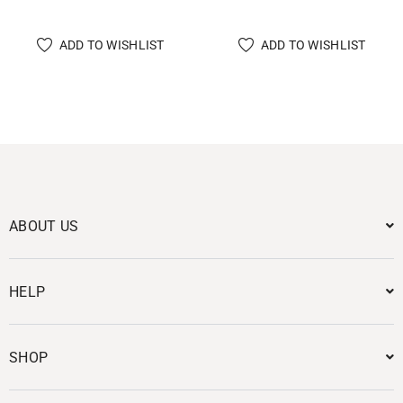
ADD TO WISHLIST
ADD TO WISHLIST
ABOUT US
HELP
SHOP