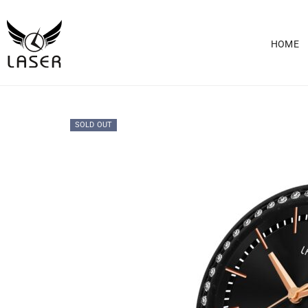
HOME
SOLD OUT