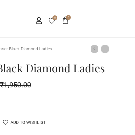
0
0
aser Black Diamond Ladies
Black Diamond Ladies
₹
1,950.00
ADD TO WISHLIST