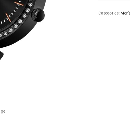
Categories:
Men'