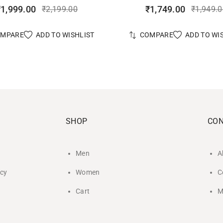
₹
1,999.00
₹
1,749.00
₹
2,199.00
₹
1,949.
ADD TO WISHLIST
ADD TO WI
OMPARE
COMPARE
SHOP
CON
Men
A
icy
Women
C
Cart
M