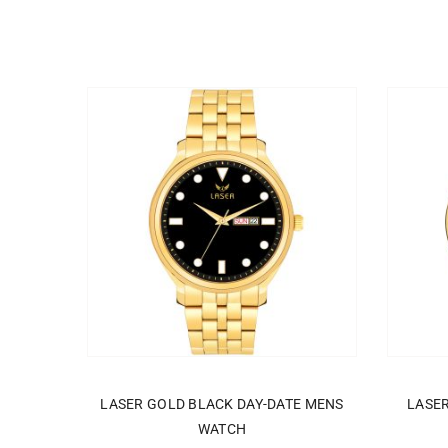
ADD TO CART
LASER GOLD BLACK DAY-DATE MENS
LASE
WATCH