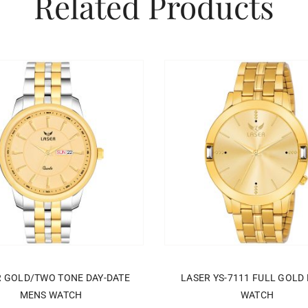
Related Products
ADD TO CART
ADD TO CART
R GOLD/TWO TONE DAY-DATE
LASER YS-7111 FULL GOLD
MENS WATCH
WATCH