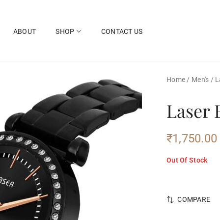
ABOUT
SHOP
CONTACT US
Home
/
Men's
/
L
Laser 
₹
1,750.00
Out Of Stock
COMPARE