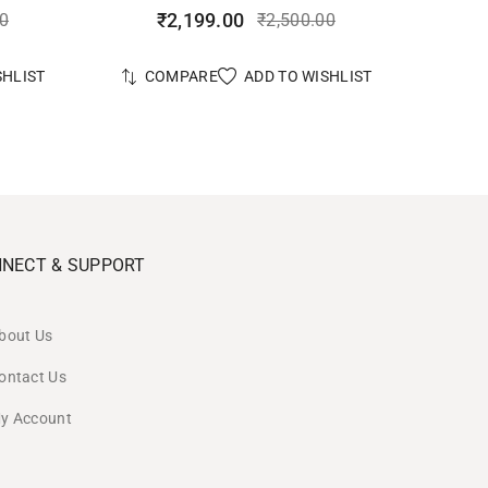
₹
2,199.00
00
₹
2,500.00
SHLIST
ADD TO WISHLIST
COMPARE
NECT & SUPPORT
bout Us
ontact Us
y Account