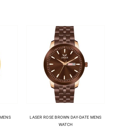
ADD TO CART
 MENS
LASER ROSE BROWN DAY-DATE MENS
WATCH