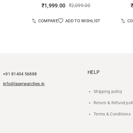
₹
1,999.00
₹
2,099.00
ADD TO WISHLIST
COMPARE
C
HELP
+91 81404 56888
info@laserwatches.in
Shipping policy
Return & Refund pol
Terms & Conditions