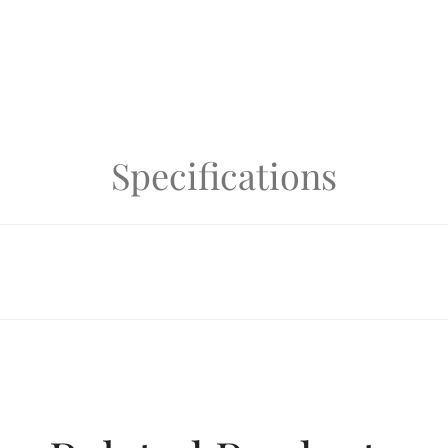
Specifications