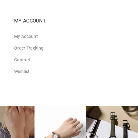
MY ACCOUNT
My Account
Order Tracking
Contact
Wishlist