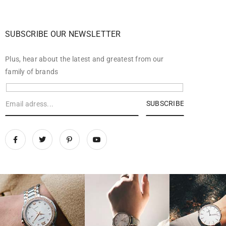
SUBSCRIBE OUR NEWSLETTER
Plus, hear about the latest and greatest from our
family of brands