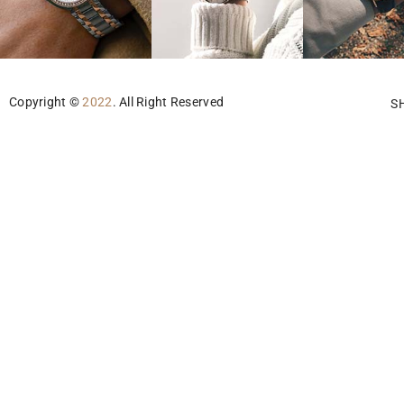
Copyright ©
2022
. All Right Reserved
S