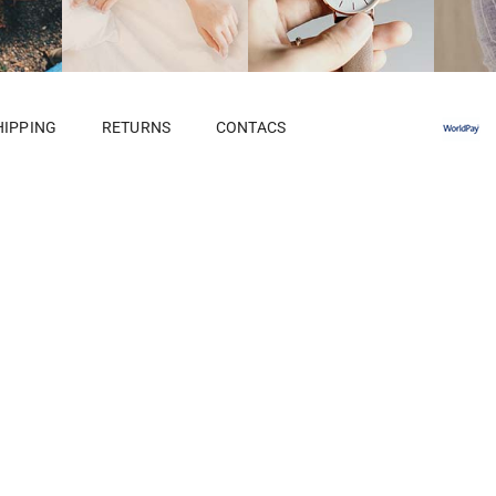
HIPPING
RETURNS
CONTACS