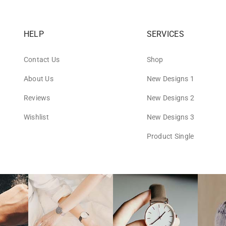
HELP
SERVICES
Contact Us
Shop
About Us
New Designs 1
Reviews
New Designs 2
Wishlist
New Designs 3
Product Single