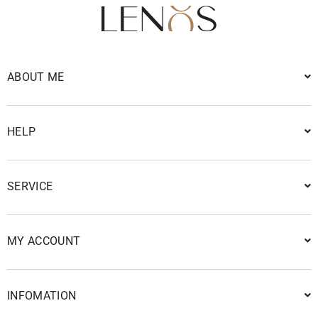
ABOUT ME
HELP
SERVICE
MY ACCOUNT
INFOMATION