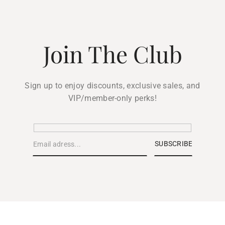
Join The Club
Sign up to enjoy discounts, exclusive sales, and
VIP/member-only perks!